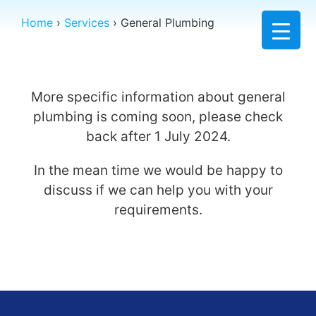
Home
›
Services
›
General Plumbing
More specific information about general
plumbing is coming soon, please check
back after 1 July 2024.
In the mean time we would be happy to
discuss if we can help you with your
requirements.