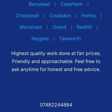
Banstead
Caterham
Chipstead
Coulsdon
Horley
Merstham
Oxted
Redhill
Reigate
Tadworth
Highest quality work done at fair prices.
Friendly and approachable. Feel free to
ask anytime for honest and free advice.
07482244884