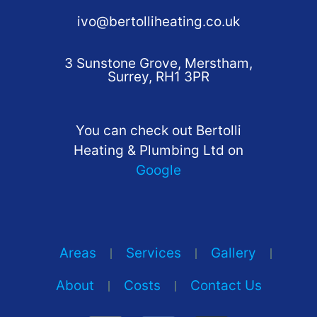
ivo@bertolliheating.co.uk
3 Sunstone Grove, Merstham,
Surrey, RH1 3PR
You can check out Bertolli
Heating & Plumbing Ltd on
Google
Areas
Services
Gallery
About
Costs
Contact Us