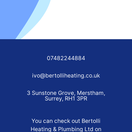
07482244884
ivo@bertolliheating.co.uk
3 Sunstone Grove, Merstham,
Surrey, RH1 3PR
You can check out Bertolli
Heating & Plumbing Ltd on