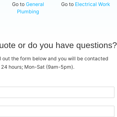
Go to
General
Go to
Electrical Work
Plumbing
quote or do you have questions?
fill out the form below and you will be contacted
n 24 hours; Mon-Sat (9am-5pm).