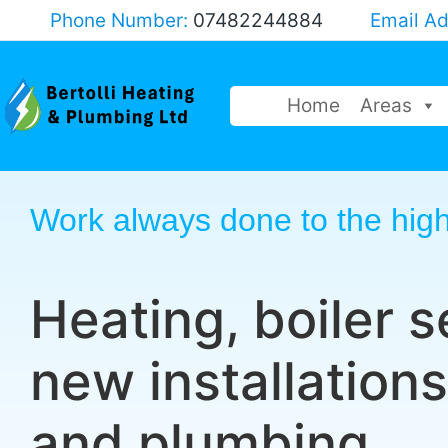
Phone Number:
07482244884
Email A
Home
Areas
Work always done to the high
Heating, boiler s
new installations
and plumbing.