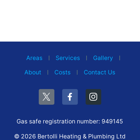
Areas
Services
Gallery
About
Costs
Contact Us
Gas safe registration number: 949145
© 2026 Bertolli Heating & Plumbing Ltd