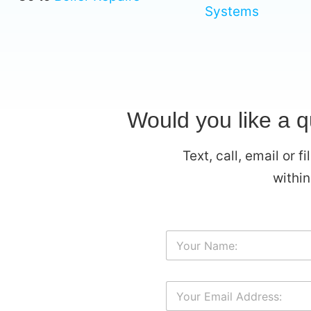
Systems
Would you like a 
Text, call, email or 
withi
Y
o
u
r
Y
N
o
a