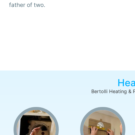
father of two.
Hea
Bertolli Heating & 