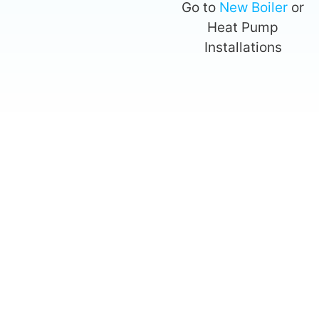
Go to
New Boiler
or
Heat Pump
Installations