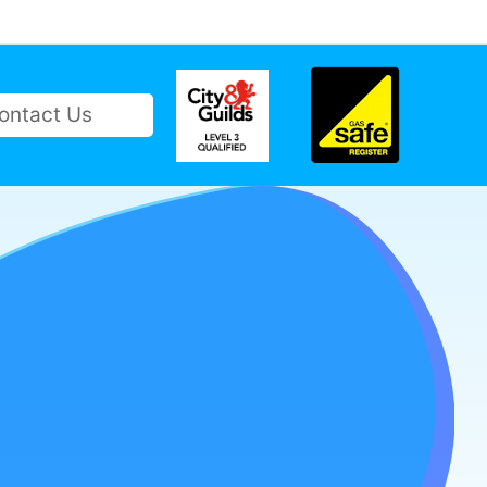
ontact Us