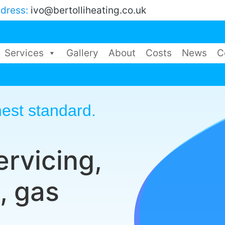
ddress:
ivo@bertolliheating.co.uk
Services
Gallery
About
Costs
News
C
est standard.
ervicing,
, gas