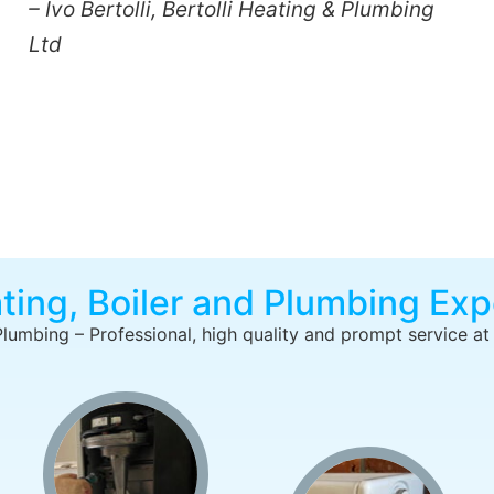
– Ivo Bertolli, Bertolli Heating & Plumbing
Ltd
ting, Boiler and Plumbing Exp
Plumbing – Professional, high quality and prompt service at