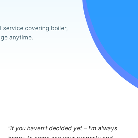
 service covering boiler,
age anytime.
“If you haven’t decided yet – I’m always