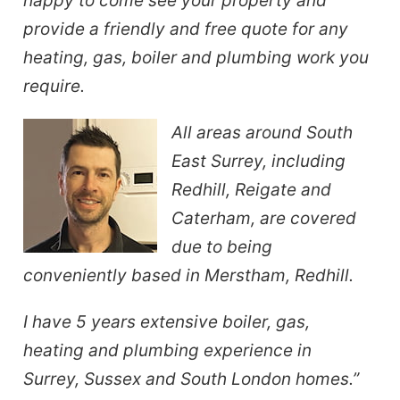
happy to come see your property and
provide a friendly and free quote for any
heating, gas, boiler and plumbing work you
require.
All areas around South
East Surrey, including
Redhill, Reigate and
Caterham, are covered
due to being
conveniently based in Merstham, Redhill.
I have 5 years extensive boiler, gas,
heating and plumbing experience in
Surrey, Sussex and South London homes.”