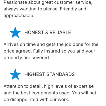
Passionate about great customer service,
always wanting to please. Friendly and
approachable.
HONEST & RELIABLE
Arrives on time and gets the job done for the
price agreed. Fully insured so you and your
property are covered.
HIGHEST STANDARDS
Attention to detail, high levels of expertise
and the best components used. You will not
be disappointed with our work.