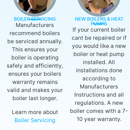
BOILER SERVICING
NEW BOILERS & HEAT
PUMPS
Manufacturers
If your current boiler
recommend boilers
cant be repaired or if
be serviced annually.
you would like a new
This ensures your
boiler or heat pump
boiler is operating
installed. All
safely and efficiently,
installations done
ensures your boilers
according to
warranty remains
Manufacturers
valid and makes your
Instructions and all
boiler last longer.
regulations. A new
boiler comes with a 7-
Learn more about
10 year warranty.
Boiler Servicing