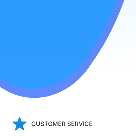
CUSTOMER SERVICE