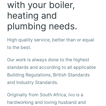
with your boiler,
heating and
plumbing needs.
High quality service, better than or equal
to the best.
Our work is always done to the highest
standards and according to all applicable
Building Regulations, British Standards
and Industry Standards.
Originally from South Africa, Ivo is a
hardworking and loving husband and