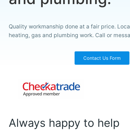
Quality workmanship done at a fair price. Local
heating, gas and plumbing work. Call or mess
Contact Us Form
Always happy to help