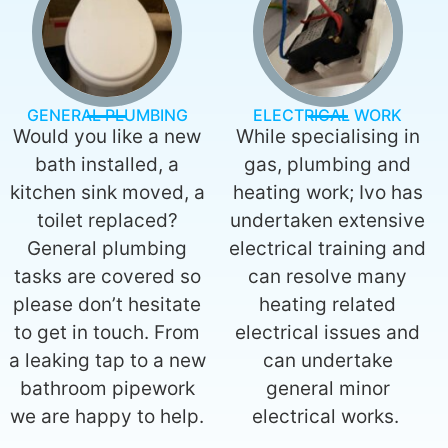
GENERAL PLUMBING
ELECTRICAL WORK
Would you like a new
While specialising in
bath installed, a
gas, plumbing and
kitchen sink moved, a
heating work; Ivo has
toilet replaced?
undertaken extensive
General plumbing
electrical training and
tasks are covered so
can resolve many
please don’t hesitate
heating related
to get in touch. From
electrical issues and
a leaking tap to a new
can undertake
bathroom pipework
general minor
we are happy to help.
electrical works.