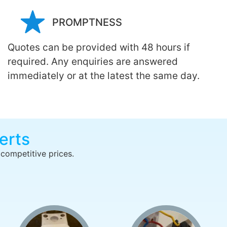
PROMPTNESS
Quotes can be provided with 48 hours if
required. Any enquiries are answered
immediately or at the latest the same day.
erts
 competitive prices.