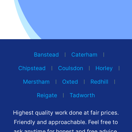
Banstead
Caterham
Chipstead
Coulsdon
Horley
Merstham
Oxted
Redhill
Reigate
Tadworth
Highest quality work done at fair prices.
Friendly and approachable. Feel free to
ask anytime for honest and free advice.