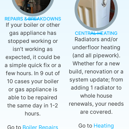
REPAIRS & BREAKDOWNS
If your boiler or other
gas appliance has
CENTRAL HEATING
Radiators and/or
stopped working or
underfloor heating
isn’t working as
(and all pipework).
expected, it could be
Whether for a new
a simple quick fix or a
build, renovation or a
few hours. In 9 out of
system update; from
10 cases your boiler
adding 1 radiator to
or gas appliance is
whole house
able to be repaired
renewals, your needs
the same day in 1-2
are covered.
hours.
Go to
Heating
Go to
Boiler Repairs