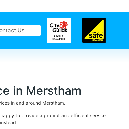
ontact Us
ce in Merstham
rvices in and around Merstham.
 happy to provide a prompt and efficient service
anstead.