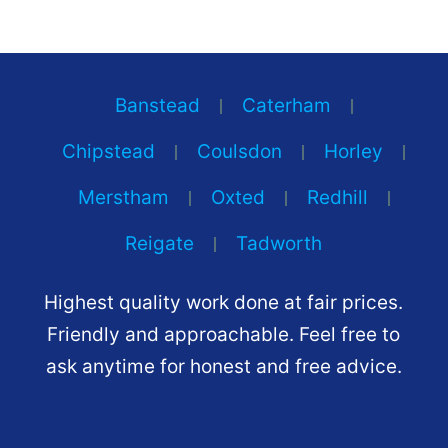
Banstead
Caterham
Chipstead
Coulsdon
Horley
Merstham
Oxted
Redhill
Reigate
Tadworth
Highest quality work done at fair prices.
Friendly and approachable. Feel free to
ask anytime for honest and free advice.