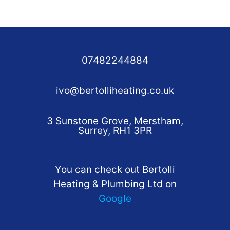
07482244884
ivo@bertolliheating.co.uk
3 Sunstone Grove, Merstham,
Surrey, RH1 3PR
You can check out Bertolli
Heating & Plumbing Ltd on
Google