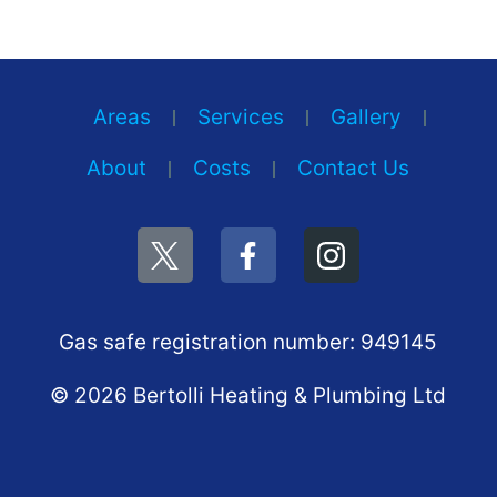
Areas
Services
Gallery
About
Costs
Contact Us
Gas safe registration number: 949145
© 2026 Bertolli Heating & Plumbing Ltd