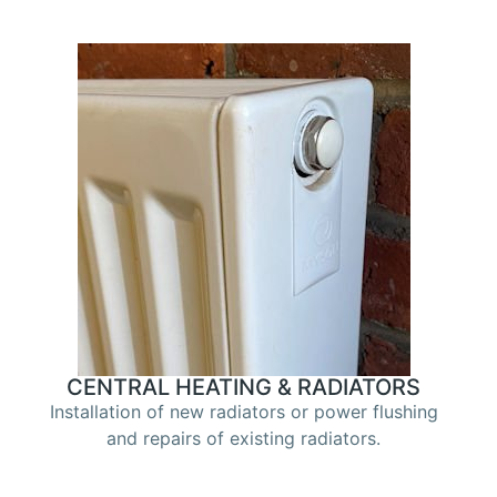
CENTRAL HEATING & RADIATORS
Installation of new radiators or power flushing
and repairs of existing radiators.