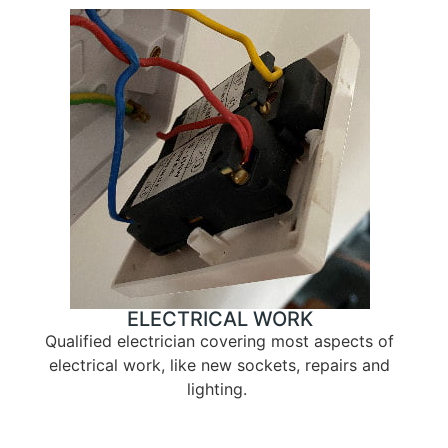
ELECTRICAL WORK
Qualified electrician covering most aspects of
electrical work, like new sockets, repairs and
lighting.