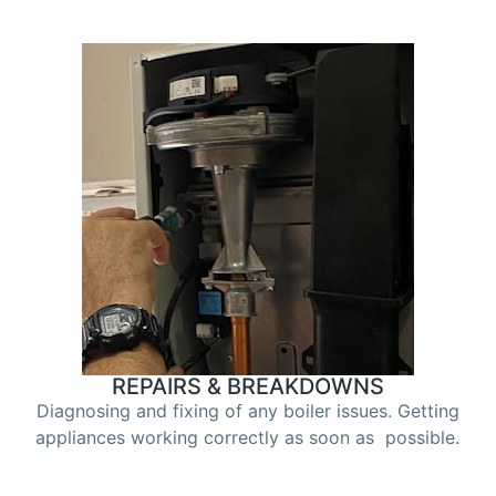
REPAIRS & BREAKDOWNS
Diagnosing and fixing of any boiler issues. Getting
appliances working correctly as soon as possible.