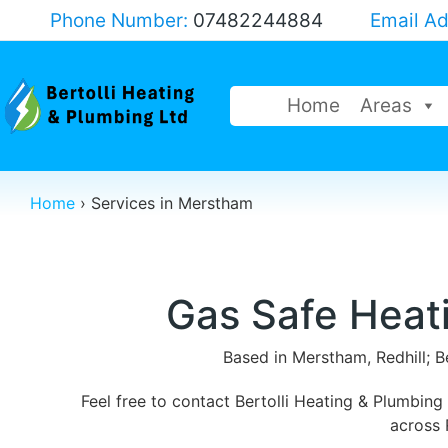
Phone Number:
07482244884
Email A
Home
Areas
Home
›
Services in Merstham
Gas Safe Heat
Based in Merstham, Redhill; B
Feel free to contact Bertolli Heating & Plumbin
across 