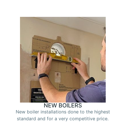
NEW BOILERS
New boiler installations done to the highest
standard and for a very competitive price.