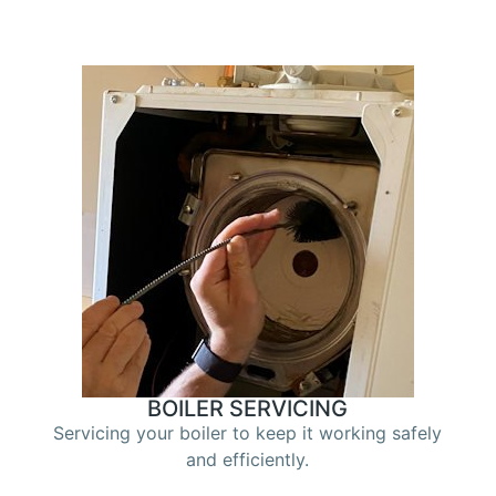
BOILER SERVICING
Servicing your boiler to keep it working safely
and efficiently.