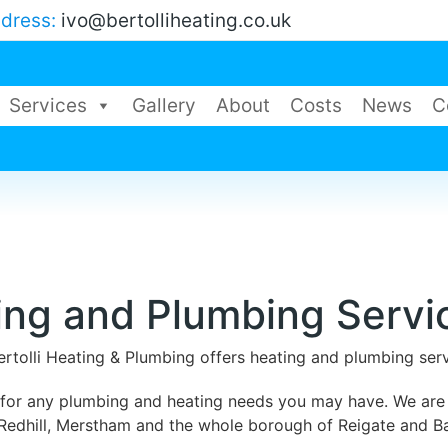
ddress:
ivo@bertolliheating.co.uk
Services
Gallery
About
Costs
News
C
ing and Plumbing Servi
ertolli Heating & Plumbing offers heating and plumbing se
g for any plumbing and heating needs you may have. We are
Redhill, Merstham and the whole borough of Reigate and B