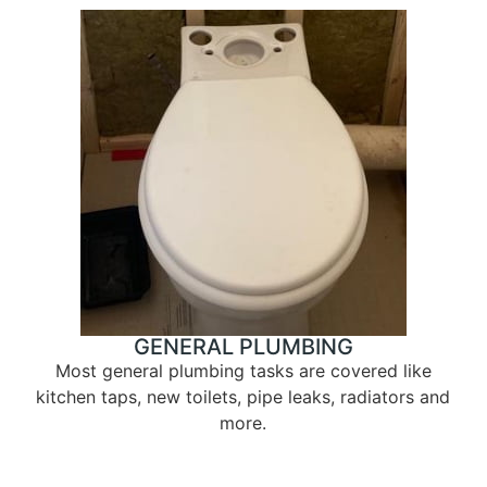
GENERAL PLUMBING
Most general plumbing tasks are covered like
kitchen taps, new toilets, pipe leaks, radiators and
more.